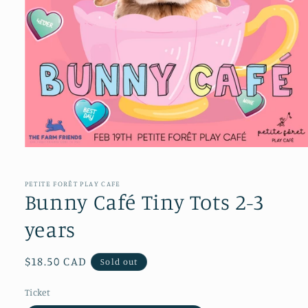
Open
media
1
in
PETITE FORÊT PLAY CAFE
modal
Bunny Café Tiny Tots 2-3
years
Regular
$18.50 CAD
Sold out
price
Ticket