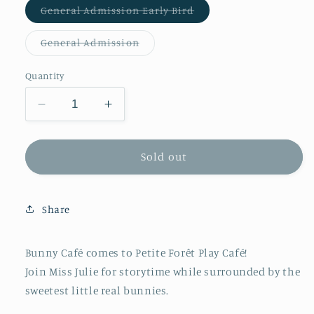
Variant
General Admission Early Bird
sold
out
or
Variant
General Admission
unavailable
sold
out
or
Quantity
unavailable
Decrease
Increase
quantity
quantity
for
for
Bunny
Bunny
Sold out
Café
Café
Tiny
Tiny
Tots
Tots
Share
2-
2-
3
3
years
years
Bunny Café comes to Petite Forêt Play Café!
Join Miss Julie for storytime while surrounded by the
sweetest little real bunnies.