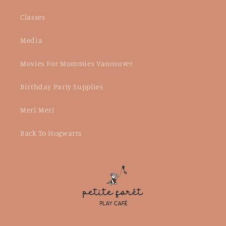
Classes
Media
Movies For Mommies Vancouver
Birthday Party Supplies
Meri Meri
Back To Hogwarts