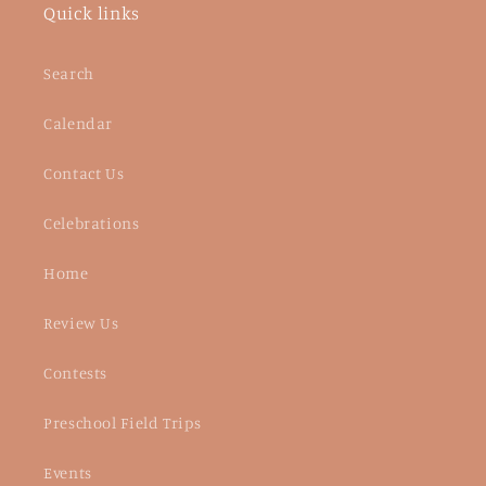
Quick links
Search
Calendar
Contact Us
Celebrations
Home
Review Us
Contests
Preschool Field Trips
Events