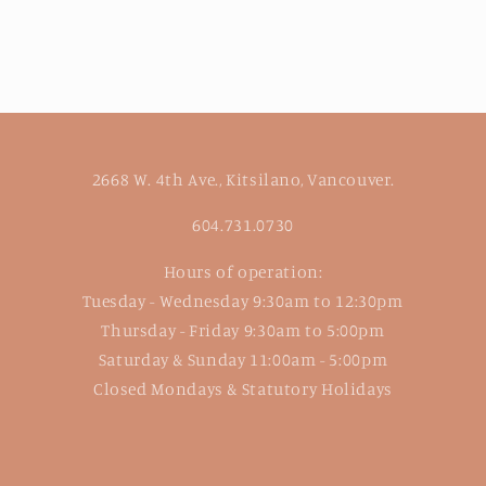
2668 W. 4th Ave., Kitsilano, Vancouver.
604.731.0730
Hours of operation:
Tuesday - Wednesday 9:30am to 12:30pm
Thursday - Friday 9:30am to 5:00pm
Saturday & Sunday 11:00am - 5:00pm
Closed Mondays & Statutory Holidays