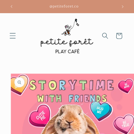
Skip to
@petiteforet.co
content
Cart
Skip to
product
information