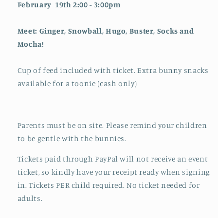
February 19th 2:00 - 3:00pm
Meet: Ginger, Snowball, Hugo, Buster, Socks and
Mocha!
Cup of feed included with ticket. Extra bunny snacks
available for a toonie (cash only)
Parents must be on site. Please remind your children
to be gentle with the bunnies.
Tickets paid through PayPal will not receive an event
ticket, so kindly have your receipt ready when signing
in.
Tickets PER child required. No ticket needed for
adults.