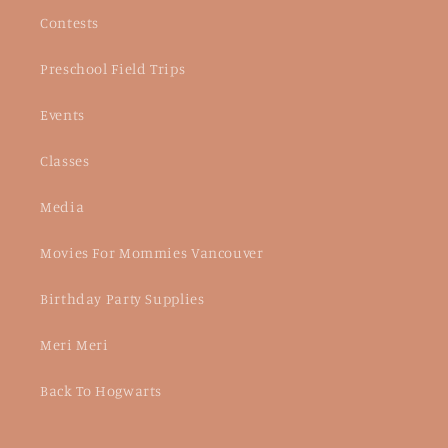
Contests
Preschool Field Trips
Events
Classes
Media
Movies For Mommies Vancouver
Birthday Party Supplies
Meri Meri
Back To Hogwarts