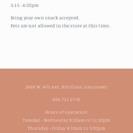
5:15 - 6:30pm
Bring your own snack accepted.
Pets are not allowed in the store at this time.
2668 W. 4th Ave., Kitsilano, Vancouver.
604.731.0730
Hours of operation:
Tuesday - Wednesday 9:30am to 12:30pm
Thursday - Friday 9:30am to 5:00pm