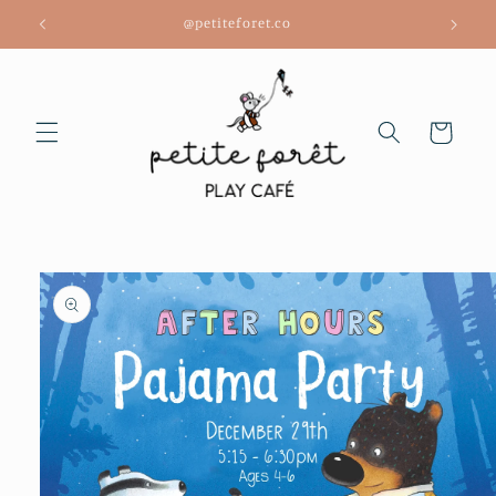
Skip to
@petiteforet.co
content
Cart
Skip to
product
information