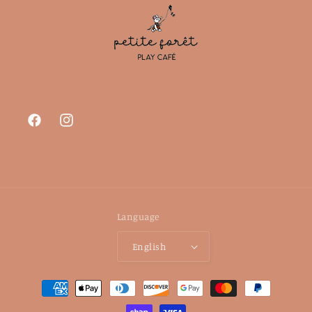
Facebook
Instagram
Language
English
Payment
methods