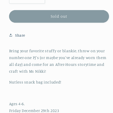
quantity
quantity
for
for
After
After
Sold out
Hours
Hours
Pajama
Pajama
Party!
Party!
Share
Bring your favorite stuffy or blankie, throw on your
number-one PJ's (or maybe you've already worn them
all day) and come for an After-Hours storytime and
craft with Ms Nikki!
Nutless snack bag included!
Ages 4-6.
Friday December 29th 2023