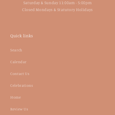
Saturday & Sunday 11:00am - 5:00pm
Closed Mondays & Statutory Holidays
Quick links
Search
Calendar
Contact Us
Celebrations
Home
Review Us