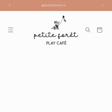
Skip to
@petiteforet.co
content
Cart
Skip to
product
information