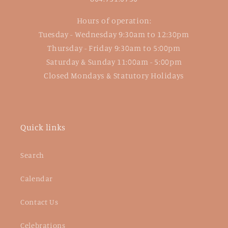
Hours of operation:
Tuesday - Wednesday 9:30am to 12:30pm
Thursday - Friday 9:30am to 5:00pm
Saturday & Sunday 11:00am - 5:00pm
Closed Mondays & Statutory Holidays
Quick links
Search
Calendar
Contact Us
Celebrations