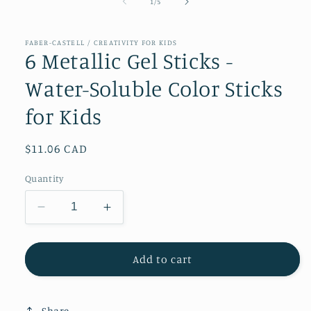
of
1
/
5
FABER-CASTELL / CREATIVITY FOR KIDS
6 Metallic Gel Sticks -
Water-Soluble Color Sticks
for Kids
Regular
$11.06 CAD
price
Quantity
Decrease
Increase
quantity
quantity
for
for
6
6
Add to cart
Metallic
Metallic
Gel
Gel
Sticks
Sticks
Share