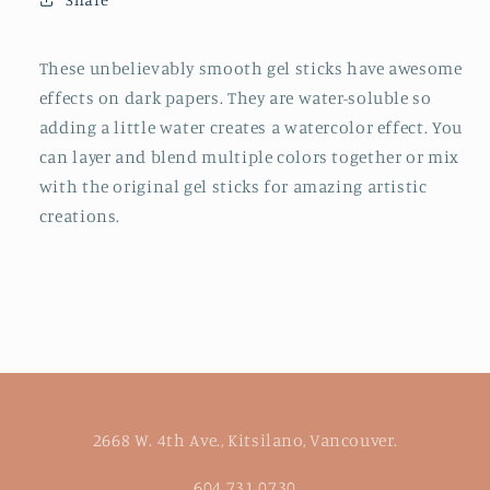
-
-
Water-
Water-
Soluble
Soluble
These unbelievably smooth gel sticks have awesome
Color
Color
effects on dark papers. They are water-soluble so
Sticks
Sticks
adding a little water creates a watercolor effect. You
for
for
can layer and blend multiple colors together or mix
Kids
Kids
with the original gel sticks for amazing artistic
creations.
2668 W. 4th Ave., Kitsilano, Vancouver.
604.731.0730