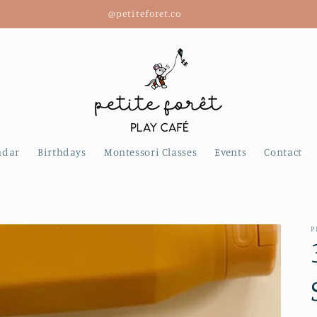
@petiteforet.co
ndar
Birthdays
Montessori Classes
Events
Contact
P