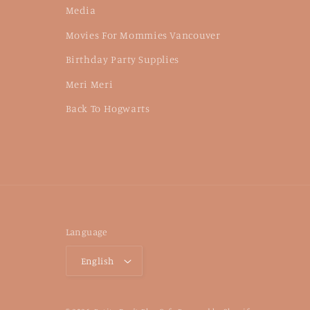
Media
Movies For Mommies Vancouver
Birthday Party Supplies
Meri Meri
Back To Hogwarts
Language
English