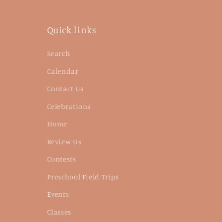
Quick links
Search
Calendar
Contact Us
Celebrations
Home
Review Us
Contests
Preschool Field Trips
Events
Classes