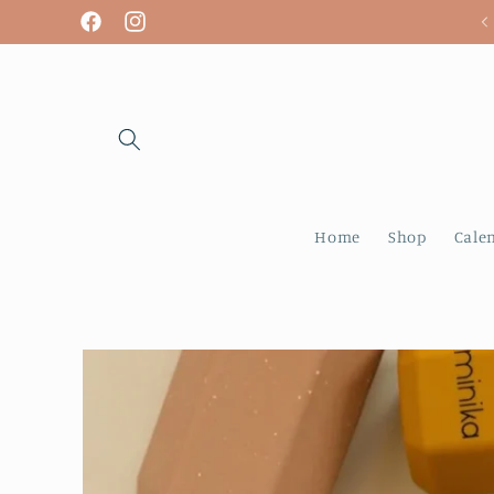
Skip to
We are open! Tuesday - Sunday
Facebook
Instagram
content
Home
Shop
Cale
Skip to
product
information