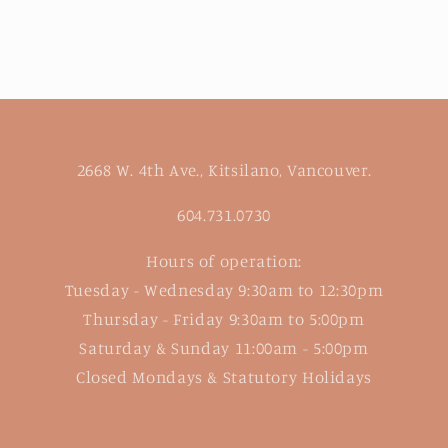
2668 W. 4th Ave., Kitsilano, Vancouver.
604.731.0730
Hours of operation:
Tuesday - Wednesday 9:30am to 12:30pm
Thursday - Friday 9:30am to 5:00pm
Saturday & Sunday 11:00am - 5:00pm
Closed Mondays & Statutory Holidays