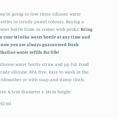
Bottle
Bottle
ou're going to love these silicone water
ottles in trendy pastel colours. Buying a
ater bottle from us comes with perks!
Bring
n your Minika water bottle at any time and
now you are always guaranteed fresh
lkaline water refills for life!
ilicone water bottle straw and pp lid. Food
rade silicone. BPA free. Easy to wash in the
ishwasher or with soap and damp cloth.
ize: 6.5cm diameter x 18cm height
50 ml