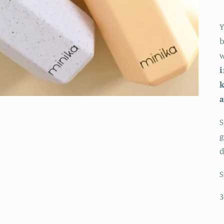
Y
b
w
i
k
a
S
g
d
S
3